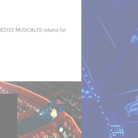
 COMEDIES MUSICALES returns for