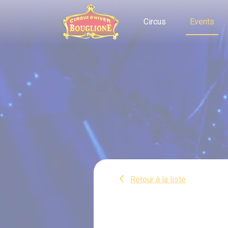
Cookies management panel
Circus
Events
Retour à la liste