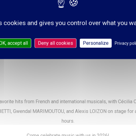
s cookies and gives you control over what you wa
OK, accept all
Deny all cookies
Personalize
Privacy pol
avorite hits from French and international musicals, with Cécili
 BETTI, Gwendal MARIMOUTOU, and Alexis LOIZON on stage for a l
hours.
Come celebrate music with us in 2026!