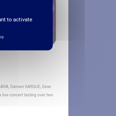
nt to activate
icy
a CARA, Damien SARGUE, Ginie
ive concert lasting over two