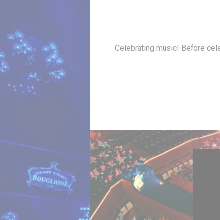
Celebrating music! Before cele