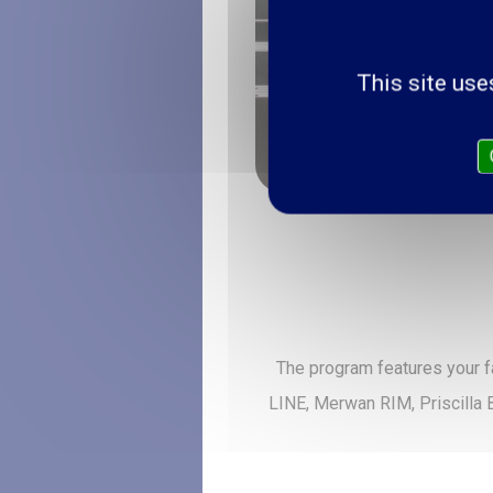
This site use
The program features your f
LINE, Merwan RIM, Priscilla