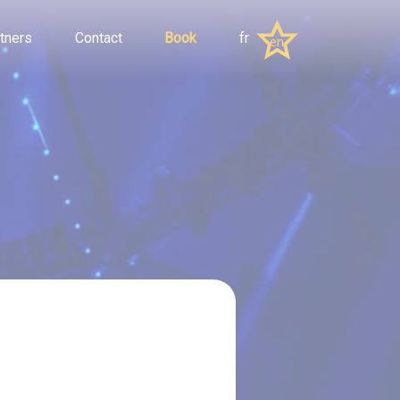
tners
Contact
Book
fr
en