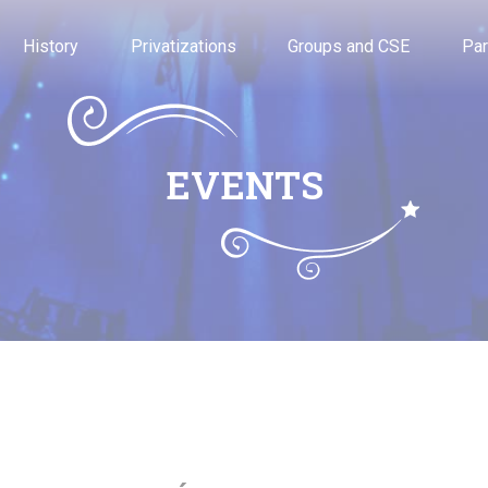
History
Privatizations
Groups and CSE
Par
EVENTS