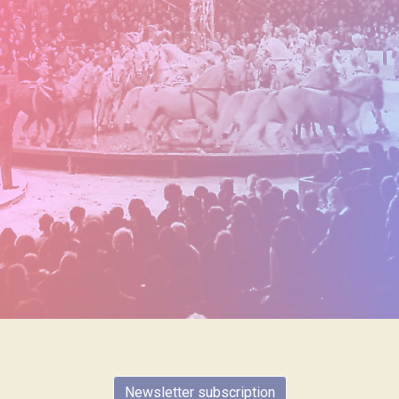
Newsletter subscription