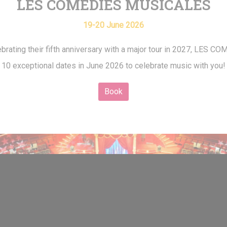
LES COMÉDIES MUSICALES
19-20 June 2026
brating their fifth anniversary with a major tour in 2027, LES
10 exceptional dates in June 2026 to celebrate music with you!
Book