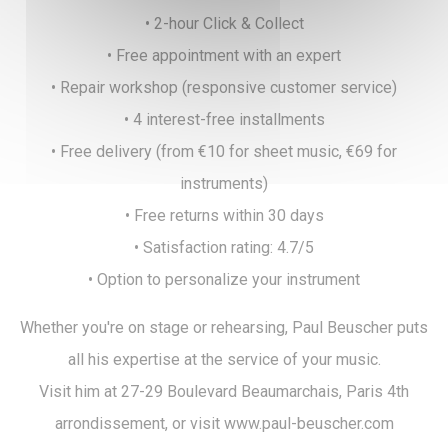
• 2-hour Click & Collect
• Free appointment with an expert
• Repair workshop (responsive customer service)
• 4 interest-free installments
• Free delivery (from €10 for sheet music, €69 for
instruments)
• Free returns within 30 days
• Satisfaction rating: 4.7/5
• Option to personalize your instrument
Whether you're on stage or rehearsing, Paul Beuscher puts
all his expertise at the service of your music.
Visit him at 27-29 Boulevard Beaumarchais, Paris 4th
arrondissement, or visit www.paul-beuscher.com