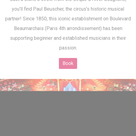
you'll find Paul Beuscher, the circus's historic musical
partner! Since 1850, this iconic establishment on Boulevard
Beaumarchais (Paris 4th arrondissement) has been
supporting beginner and established musicians in their
passion.
Book