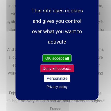
inspiration: guitars, basses, pianos, drums, percussion,
This site uses cookies
woodwinds, strings, home studio equipment, sound
and gives you control
systems… All advised by passionate musicians, ready to
listen and guide you toward the instrument that's right for
over what you want to
you.
activate
And because trying is playing, comfortable demo rooms
allow you to take the time to test your favorites before
OK, accept all
leaving inspired. Paul Beuscher also offers a repair
Deny all cookies
workshop and meticulous after-sales service, ensuring
Personalize
every musician stays in perfect rhythm.
Privacy policy
Enjoy a seamless and user-friendly online experience:
• 1-hour delivery in Paris and 48-hour delivery throughout
France