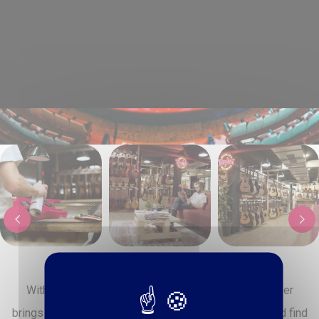
‹
›
With over 1000 m² dedicated to music, Paul Beuscher
brings together everything you need to play, create, and find