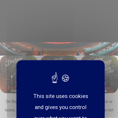
This site uses cookies
On the program: exclusive sketches, love advice to take or
and gives you control
leave, guests, surprises and live meetings (yeah, you're not