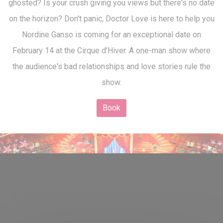
ghosted? Is your crush giving you views but there's no date
on the horizon? Don't panic, Doctor Love is here to help you
Nordine Ganso is coming for an exceptional date on
February 14 at the Cirque d'Hiver. A one-man show where
the audience's bad relationships and love stories rule the
show.
Book