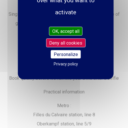
over what you want to
safe from love at first sight in the room).
activate
Single, in a relationship, situationship or in the middle of
ghosting, get ready for the best date of your life!
OK, accept all
See you on February 14 - 9:30 p.m.
Deny all cookies
Location: Cirque d’Hiver
Personalize
Price: from €19 to €59
Privacy policy
Duration: 1 hour (and more if you like)
Book quickly before it’s full like your DMs after a selfie
Practical information
Metro :
Filles du Calvaire station, line 8
Oberkampf station, line 5/9