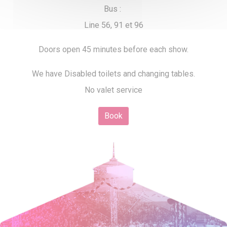
Bus :
Line 56, 91 et 96
Doors open 45 minutes before each show.
We have Disabled toilets and changing tables.
No valet service
Book