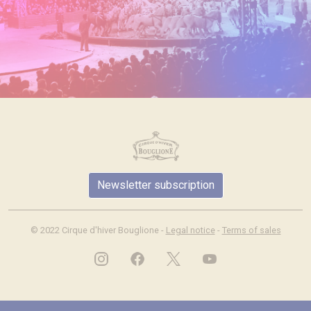
Newsletter subscription
© 2022 Cirque d'hiver Bouglione -
Legal notice
-
Terms of sales