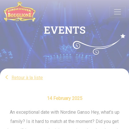
Cookies management panel
EVENTS
Retour à la liste
14 February 2025
An exceptional date with Nordine Ganso Hey, what's up
family? Is it hard to match at the moment? Did you get